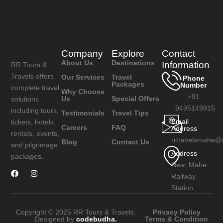
Company
Explore
Contact
About Us
Destinations
Information
RR Tours &
Travels offers
Our Services
Travel
Phone
Packages
Number
complete travel
Why Choose
+91
Us
Special Offers
solutions
9495149915
including tours,
Testimonials
Travel Tips
Email
tickets, hotels,
Careers
FAQ
Address
rentals, events,
rrtravelsmahe@
Blog
Contact Us
and pilgrimage
Address
packages.
Near Mahe
Railway
Station
Copyright © 2025 RR Tours & Travels.
Privacy Policy
Designed by
codebudha.
Terms & Condition