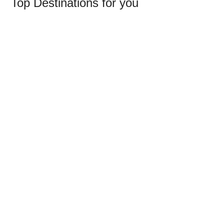
Top
Destinations
for
you