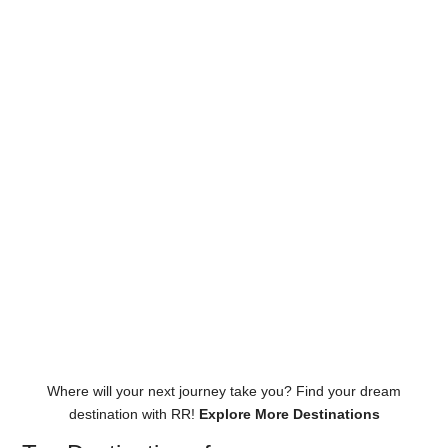
Where will your next journey take you? Find your dream
destination with RR!
Explore More Destinations