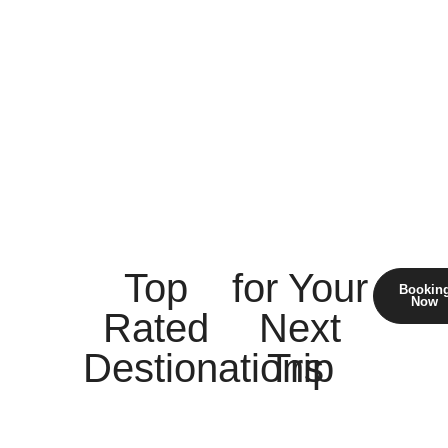
Top
for Your
Bookin
Now
Rated
Next
Destionations
Trip