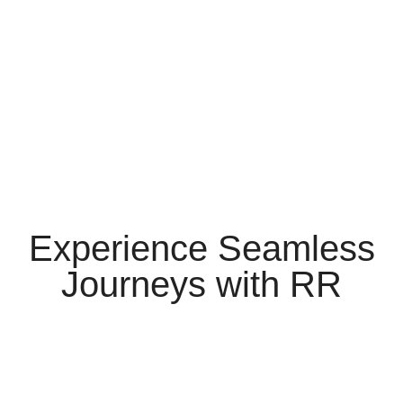
Experience Seamless
Journeys
with
RR