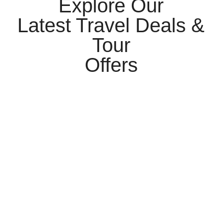
Explore Our
Latest Travel Deals &
Tour
Offers